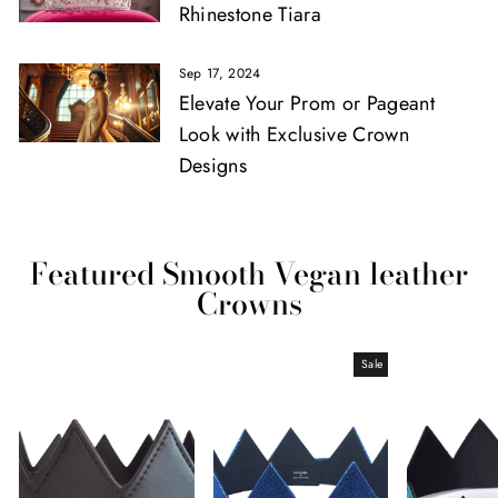
Rhinestone Tiara
Sep 17, 2024
Elevate Your Prom or Pageant
Look with Exclusive Crown
Designs
Featured Smooth Vegan leather
Crowns
Sale