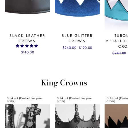
BLACK LEATHER
BLUE GLITTER
TURQ
CROWN
CROWN
METALLIC
CR
Regular
$240.00
Sale
$190.00
$140.00
price
price
Regular
$240.00
price
King Crowns
Sold out (Contact for pre-
Sold out (Contact for pre-
Sold out (Conta
order)
order)
order)