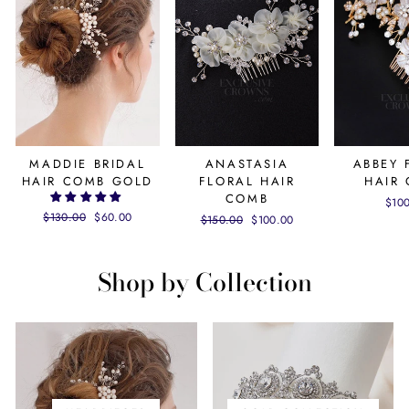
MADDIE BRIDAL
ANASTASIA
ABBEY 
HAIR COMB GOLD
FLORAL HAIR
HAIR
COMB
$10
Regular
$130.00
Sale
$60.00
Regular
$150.00
Sale
$100.00
price
price
price
price
Shop by Collection