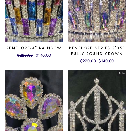
PENELOPE-4″ RAINBOW
PENELOPE SERIES-3″X5″
FULLY ROUND CROWN
Regular
$220.00
Sale
$140.00
Regular
$220.00
Sale
$140.00
price
price
price
price
Sale