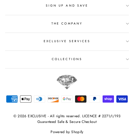
SIGN UP AND SAVE
THE COMPANY
EXCLUSIVE SERVICES
COLLECTIONS
© 2026 EXCLUSIVE - All rights reserved. LICENCE # 2271/I/193
Guaranteed Safe & Secure Checkout
Powered by Shopify