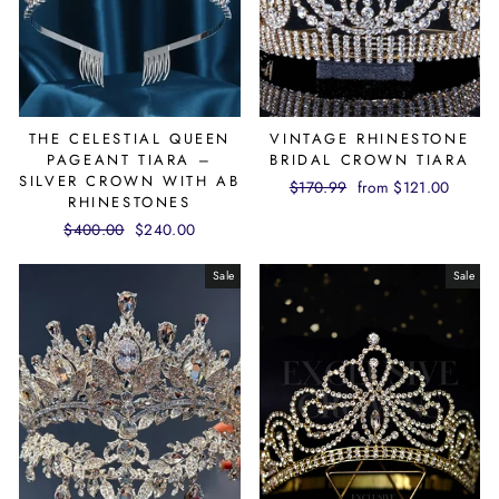
THE CELESTIAL QUEEN
VINTAGE RHINESTONE
PAGEANT TIARA –
BRIDAL CROWN TIARA
SILVER CROWN WITH AB
Regular
$170.99
Sale
from $121.00
RHINESTONES
price
price
Regular
$400.00
Sale
$240.00
price
price
Sale
Sale