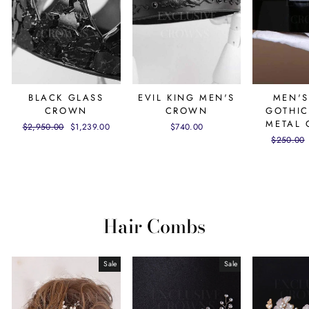
BLACK GLASS
EVIL KING MEN'S
MEN'S
CROWN
CROWN
GOTHIC
METAL
Regular
$2,950.00
Sale
$1,239.00
$740.00
price
price
Regular
$250.00
price
Hair Combs
Sale
Sale