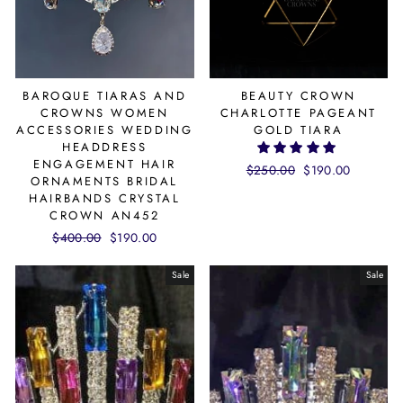
BAROQUE TIARAS AND
BEAUTY CROWN
CROWNS WOMEN
CHARLOTTE PAGEANT
ACCESSORIES WEDDING
GOLD TIARA
HEADDRESS
ENGAGEMENT HAIR
Regular
$250.00
Sale
$190.00
ORNAMENTS BRIDAL
price
price
HAIRBANDS CRYSTAL
CROWN AN452
Regular
$400.00
Sale
$190.00
price
price
Sale
Sale