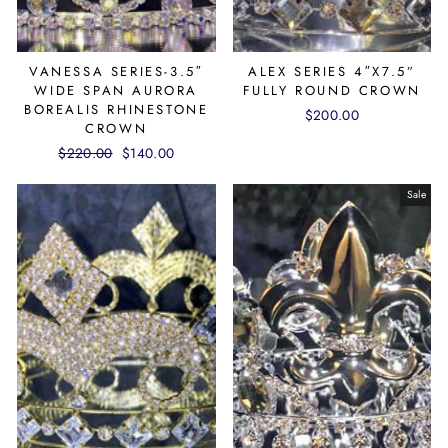
VANESSA SERIES-3.5″
ALEX SERIES 4″X7.5”
WIDE SPAN AURORA
FULLY ROUND CROWN
BOREALIS RHINESTONE
$200.00
CROWN
Regular
$220.00
Sale
$140.00
price
price
Sale