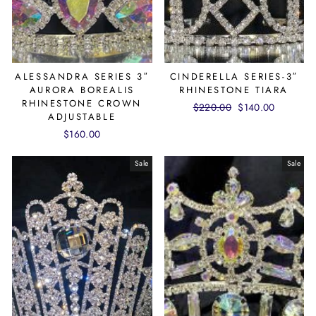
ALESSANDRA SERIES 3″
CINDERELLA SERIES-3″
AURORA BOREALIS
RHINESTONE TIARA
RHINESTONE CROWN
Regular
$220.00
Sale
$140.00
ADJUSTABLE
price
price
$160.00
Sale
Sale