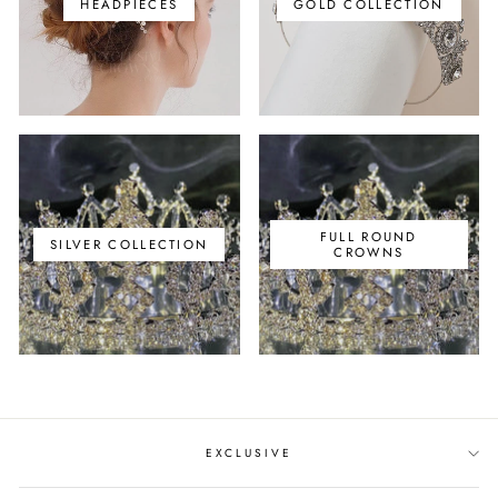
HEADPIECES
GOLD COLLECTION
FULL ROUND
SILVER COLLECTION
CROWNS
EXCLUSIVE