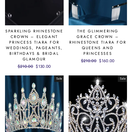
SPARKLING RHINESTONE
THE GLIMMERING
CROWN – ELEGANT
GRACE CROWN –
PRINCESS TIARA FOR
RHINESTONE TIARA FOR
WEDDINGS, PAGEANTS,
QUEENS AND
BIRTHDAYS & BRIDAL
PRINCESSES
GLAMOUR
Regular
$210.00
Sale
$160.00
Regular
$210.00
Sale
$130.00
price
price
price
price
Sale
Sale