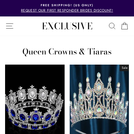
Skip
FREE SHIPPING! (US ONLY)
to
REQUEST OUR FIRST RESPONDER BRIDES DISCOUNT!
Pause
content
slideshow
EXCLUSIVE
EXCLUSIVE
SITE NAVIGATION
SEAR
C
Queen Crowns & Tiaras
Sale