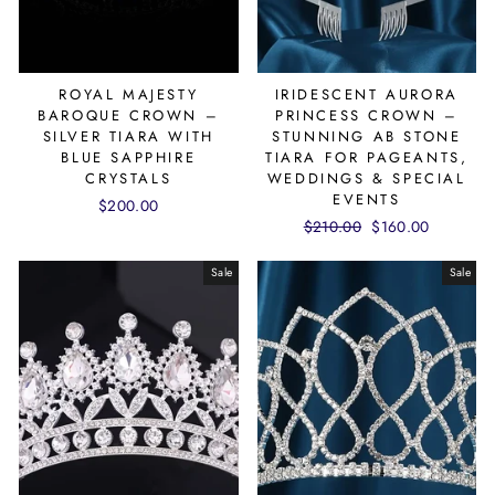
ROYAL MAJESTY
IRIDESCENT AURORA
BAROQUE CROWN –
PRINCESS CROWN –
SILVER TIARA WITH
STUNNING AB STONE
BLUE SAPPHIRE
TIARA FOR PAGEANTS,
CRYSTALS
WEDDINGS & SPECIAL
EVENTS
$200.00
Regular
$210.00
Sale
$160.00
price
price
Sale
Sale