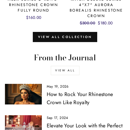
RHINESTONE CROWN
4"X7" AURORA
FULLY ROUND
BOREALIS RHINESTONE
CROWN
$160.00
Regular
$300.00
Sale
$180.00
price
price
VIEW ALL COLLECTION
From the Journal
VIEW ALL
May 19, 2026
How to Rock Your Rhinestone
Crown Like Royalty
Sep 17, 2024
Elevate Your Look with the Perfect