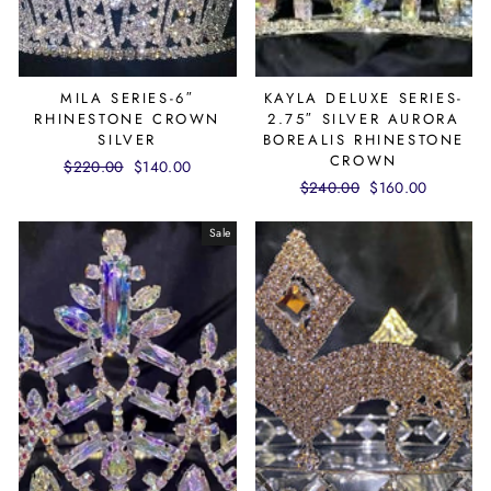
MILA SERIES-6″
KAYLA DELUXE SERIES-
RHINESTONE CROWN
2.75″ SILVER AURORA
SILVER
BOREALIS RHINESTONE
CROWN
Regular
$220.00
Sale
$140.00
Regular
$240.00
Sale
$160.00
price
price
price
price
Sale