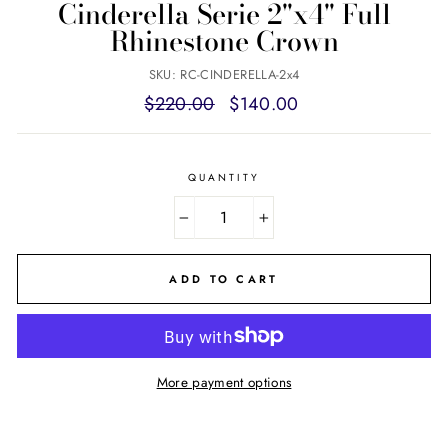
Cinderella Serie 2"x4" Full
Rhinestone Crown
SKU: RC-CINDERELLA-2x4
Regular
Sale
$220.00
$140.00
price
price
QUANTITY
−
+
ADD TO CART
More payment options