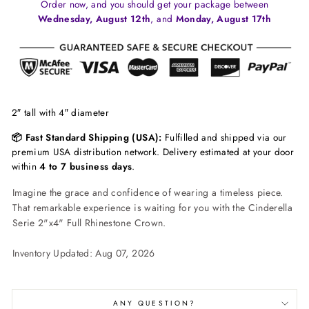
Order now, and you should get your package between
Wednesday, August 12th
, and
Monday, August 17th
2″ tall with 4″ diameter
📦 Fast Standard Shipping (USA):
Fulfilled and shipped via our
premium USA distribution network. Delivery estimated at your door
within
4 to 7 business days
.
Imagine the grace and confidence of wearing a timeless piece.
That remarkable experience is waiting for you with the Cinderella
Serie 2"x4" Full Rhinestone Crown.
Inventory Updated: Aug 07, 2026
ANY QUESTION?