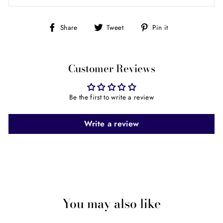
Share
Tweet
Pin
Share
Tweet
Pin it
on
on
on
Facebook
Twitter
Pinterest
Customer Reviews
Be the first to write a review
Write a review
You may also like