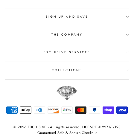
SIGN UP AND SAVE
THE COMPANY
EXCLUSIVE SERVICES
COLLECTIONS
© 2026 EXCLUSIVE - All rights reserved. LICENCE # 2271/I/193
Guaranteed Safe & Secure Checkout