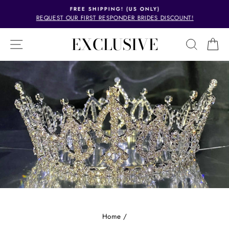
Skip
FREE SHIPPING! (US ONLY)
to
REQUEST OUR FIRST RESPONDER BRIDES DISCOUNT!
Pause
content
slideshow
EXCLUSIVE
SITE NAVIGATION
SEAR
C
Home
/