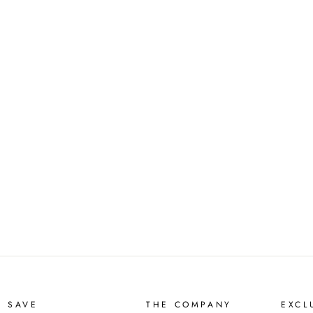
D SAVE
THE COMPANY
EXCL