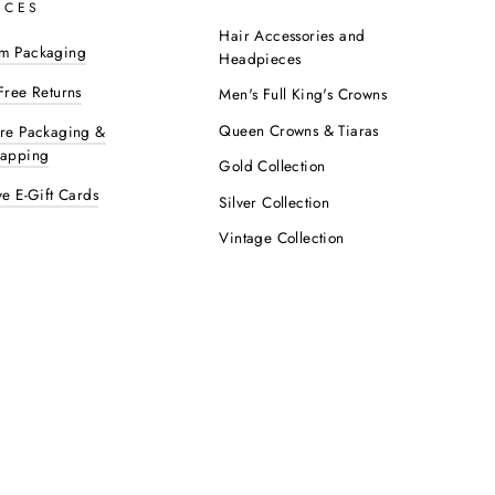
ICES
Hair Accessories and
m Packaging
Headpieces
Free Returns
Men's Full King's Crowns
Queen Crowns & Tiaras
ure Packaging &
rapping
Gold Collection
ve E-Gift Cards
Silver Collection
Vintage Collection