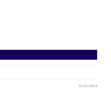
10/01/2024