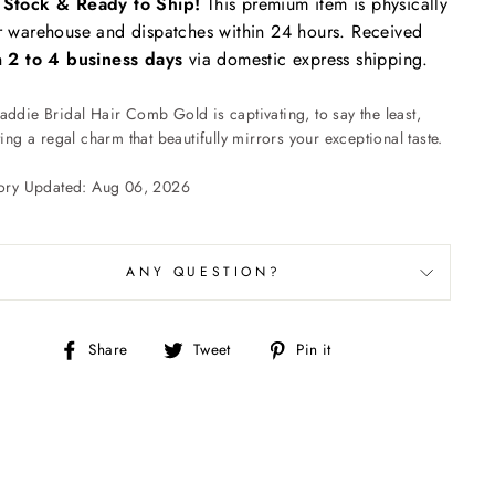
n Stock & Ready to Ship!
This premium item is physically
r warehouse and dispatches within 24 hours. Received
n
2 to 4 business days
via domestic express shipping.
ddie Bridal Hair Comb Gold is captivating, to say the least,
ting a regal charm that beautifully mirrors your exceptional taste.
tory Updated: Aug 06, 2026
ANY QUESTION?
Share
Tweet
Pin
Share
Tweet
Pin it
on
on
on
Facebook
Twitter
Pinterest