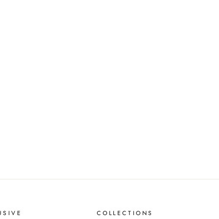
USIVE
COLLECTIONS