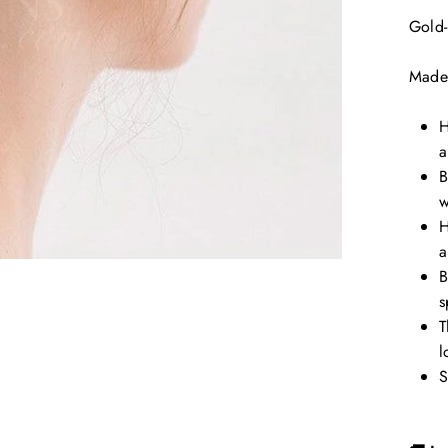
Gold-
Made
H
a
B
w
H
a
B
s
T
l
S