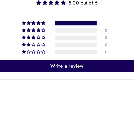
5.00 out of 5
1
0
0
0
0
Write a review