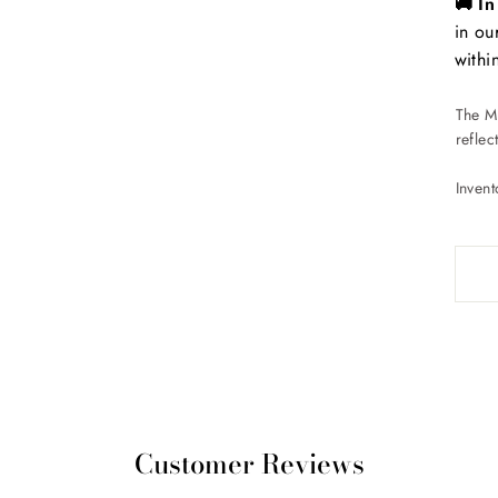
🚚 I
in ou
withi
The Ma
reflec
Inven
Customer Reviews