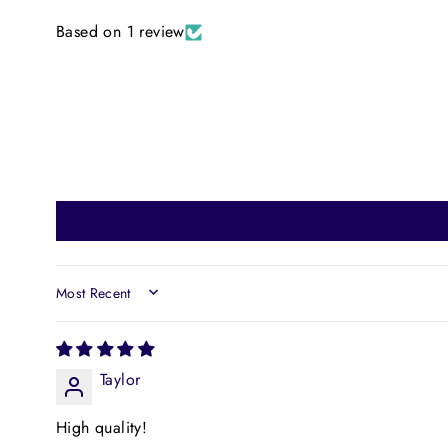
Based on 1 review
SORT BY
Taylor
High quality!