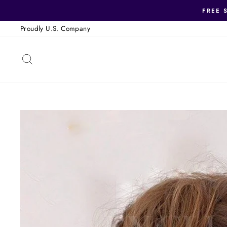
Skip
FREE 
to
Proudly U.S. Company
content
SEARCH