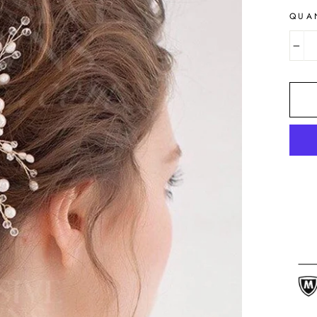
QUA
−