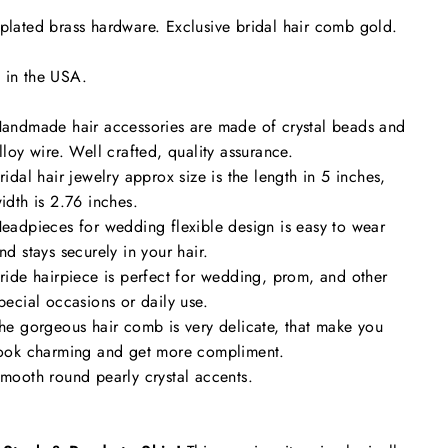
plated brass hardware. Exclusive bridal hair comb gold.
 in the USA.
andmade hair accessories are made of crystal beads and
lloy wire. Well crafted, quality assurance.
ridal hair jewelry approx size is the length in 5 inches,
idth is 2.76 inches.
eadpieces for wedding flexible design is easy to wear
nd stays securely in your hair.
ride hairpiece is perfect for wedding, prom, and other
pecial occasions or daily use.
he gorgeous hair comb is very delicate, that make you
ook charming and get more compliment.
mooth round pearly crystal accents.