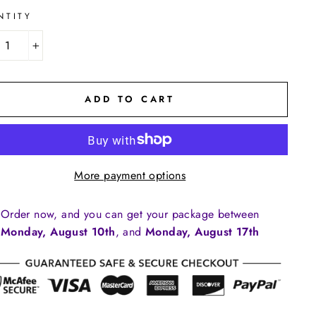
NTITY
+
ADD TO CART
More payment options
Order now, and you can get your package between
Monday, August 10th
, and
Monday, August 17th