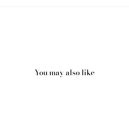
You may also like