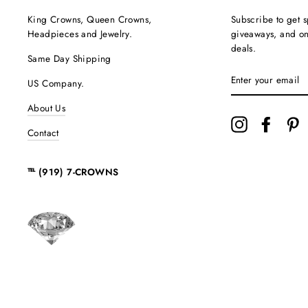
King Crowns, Queen Crowns,
Subscribe to get s
Headpieces and Jewelry.
giveaways, and onc
deals.
Same Day Shipping
ENTER
US Company.
YOUR
EMAIL
About Us
Instagram
Facebo
P
Contact
℡ (919) 7-CROWNS