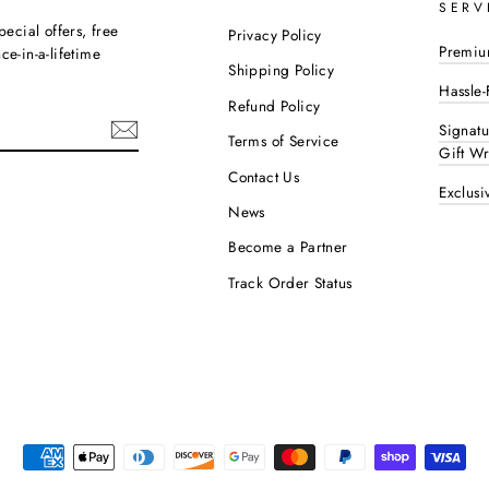
SERV
pecial offers, free
Privacy Policy
Premiu
e-in-a-lifetime
Shipping Policy
Hassle-
Refund Policy
Signat
Terms of Service
Gift W
Contact Us
Exclusi
ok
interest
News
Become a Partner
Track Order Status