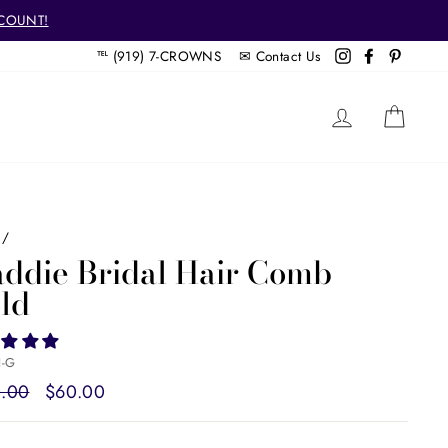
SCOUNT!
℡ (919) 7-CROWNS ✉
Contact Us
Instagram
Facebook
Pintere
LOG IN
CAR
/
ddie Bridal Hair Comb
ld
1-G
ar
.00
Sale
$60.00
price