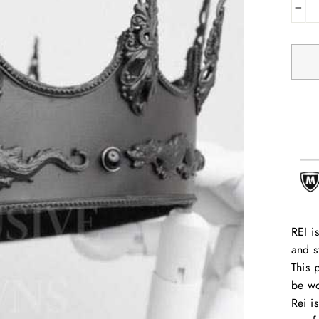
−
REI i
and s
This 
be wo
Rei i