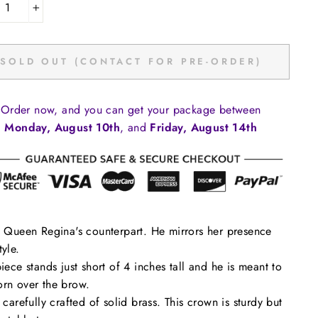
+
SOLD OUT (CONTACT FOR PRE-ORDER)
Order now, and you can get your package between
Monday, August 10th
, and
Friday, August 14th
s Queen Regina's counterpart. He mirrors her presence
tyle.
piece stands just short of 4 inches tall and he is meant to
rn over the brow.
s carefully crafted of solid brass. This crown is sturdy but