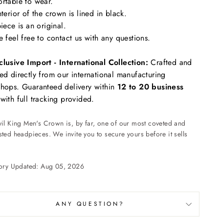
rtable to wear.
nterior of the crown is lined in black.
piece is an original.
e feel free to contact us with any questions.
clusive Import - International Collection:
Crafted and
ed directly from our international manufacturing
hops. Guaranteed delivery within
12 to 20 business
with full tracking provided.
vil King Men's Crown is, by far, one of our most coveted and
ted headpieces. We invite you to secure yours before it sells
tory Updated: Aug 05, 2026
ANY QUESTION?