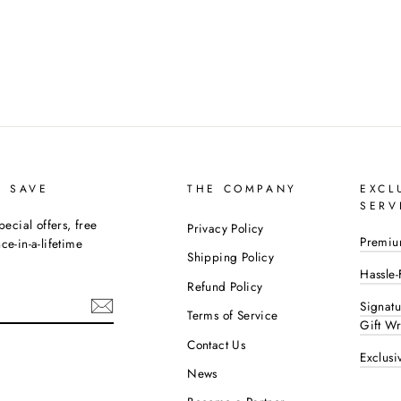
D SAVE
THE COMPANY
EXCL
SERV
pecial offers, free
Privacy Policy
Premiu
e-in-a-lifetime
Shipping Policy
Hassle-
Refund Policy
Signat
Terms of Service
Gift W
Contact Us
Exclusi
ok
interest
News