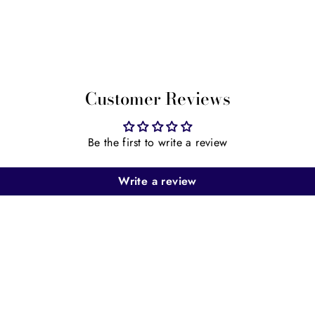
Customer Reviews
Be the first to write a review
Write a review