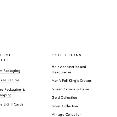
USIVE
COLLECTIONS
ICES
Hair Accessories and
m Packaging
Headpieces
Free Returns
Men's Full King's Crowns
Queen Crowns & Tiaras
ure Packaging &
rapping
Gold Collection
ve E-Gift Cards
Silver Collection
Vintage Collection