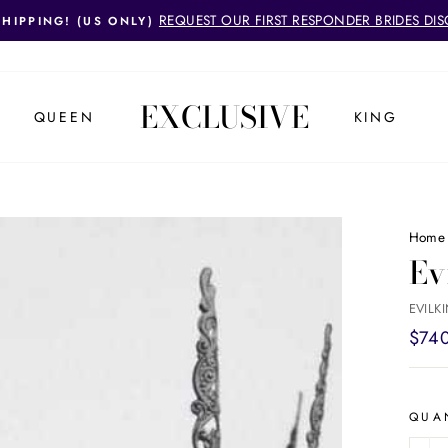
REQUEST OUR FIRST RESPONDER BRIDES DI
SHIPPING! (US ONLY)
Pause
slideshow
EXCLUSIVE
QUEEN
KING
Home
Ev
EVILK
Regul
$74
price
QUA