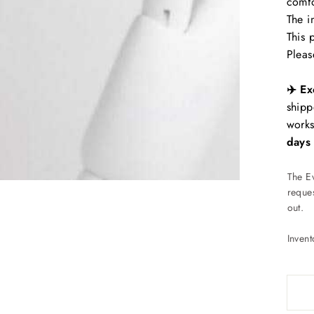
comfo
The i
This 
Pleas
✈️ Ex
shipp
works
days
The E
reques
out.
Inven