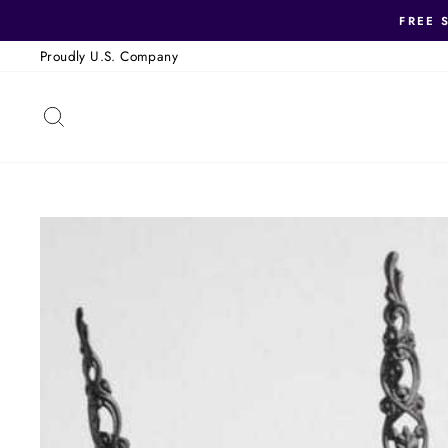
Skip
FREE 
to
Proudly U.S. Company
content
SEARCH