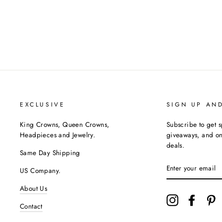
$740.00
EXCLUSIVE
SIGN UP AN
King Crowns, Queen Crowns,
Subscribe to get s
Headpieces and Jewelry.
giveaways, and onc
deals.
Same Day Shipping
ENTER
US Company.
YOUR
EMAIL
About Us
Instagram
Facebo
P
Contact