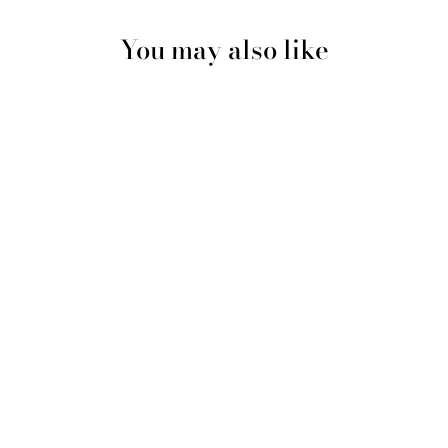
You may also like