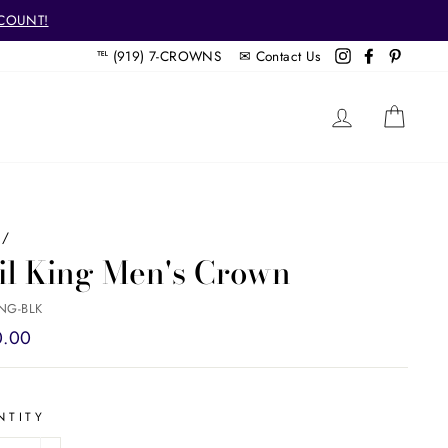
SCOUNT!
℡ (919) 7-CROWNS ✉
Contact Us
Instagram
Facebook
Pintere
LOG IN
CAR
/
il King Men's Crown
ING-BLK
ar
0.00
NTITY