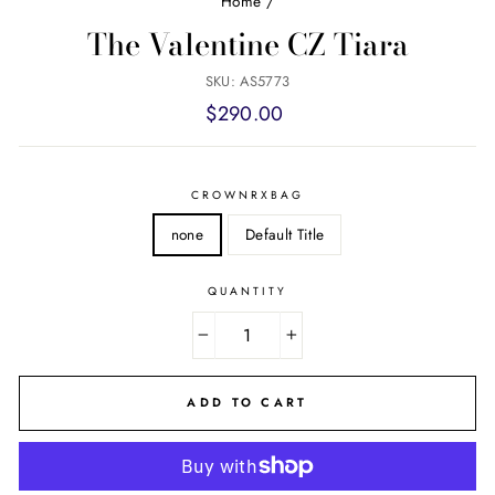
Home
/
The Valentine CZ Tiara
SKU: AS5773
Regular
$290.00
price
CROWNRXBAG
none
Default Title
QUANTITY
−
+
ADD TO CART