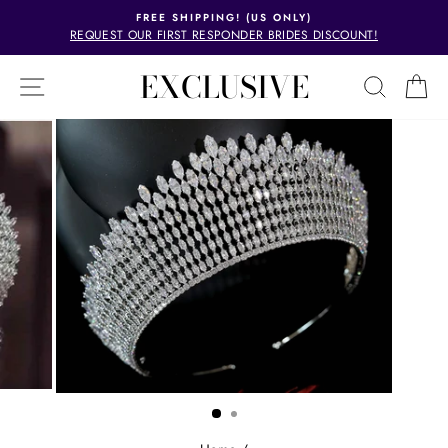
Skip
FREE SHIPPING! (US ONLY)
to
REQUEST OUR FIRST RESPONDER BRIDES DISCOUNT!
Pause
content
slideshow
EXCLUSIVE
SITE NAVIGATION
SEAR
C