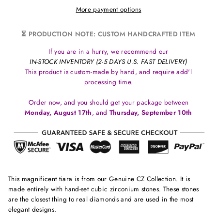
More payment options
⏳ PRODUCTION NOTE: CUSTOM HANDCRAFTED ITEM
If you are in a hurry, we recommend our
IN-STOCK INVENTORY (2-5 DAYS U.S. FAST DELIVERY)
This product is custom-made by hand, and require add'l
processing time.
Order now, and you should get your package between
Monday, August 17th
, and
Thursday, September 10th
This magnificent tiara is from our Genuine CZ Collection. It is
made entirely with hand-set cubic zirconium stones. These stones
are the closest thing to real diamonds and are used in the most
elegant designs.