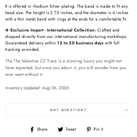
It is offered in rhodium Silver plating. The band is made to fit any
head size. The height is 2.75 inches, and the diameter is 6 inches
with a thin metal band with rings at the ends for a comfortable fit.
✈️ Exclusive Import - International Collection:
Crafted and
shipped directly from our international manufacturing workshops.
Guaranteed delivery within
12 to 20 business days
with full
tracking provided.
The The Valentine CZ Tiara is a stunning luxury you might not
have expected, but once you adorn it, you will wonder how you
ever went without it.
Inventory Updated: Aug 06, 2026
ANY QUESTION?
Share
Tweet
Pin
Share
Tweet
Pin it
on
on
on