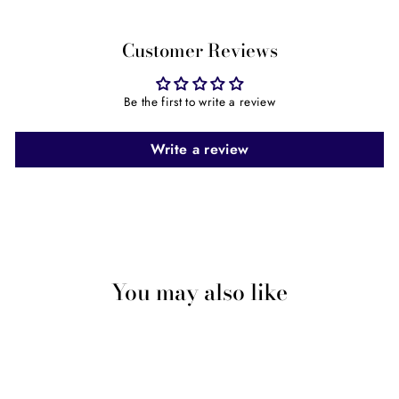
Facebook
Twitter
Pinterest
Customer Reviews
Be the first to write a review
Write a review
You may also like