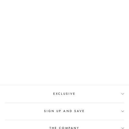
THE VALENTINE CZ
TIARA
from $290.00
EXCLUSIVE
SIGN UP AND SAVE
THE COMPANY