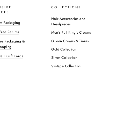
USIVE
COLLECTIONS
ICES
Hair Accessories and
m Packaging
Headpieces
Free Returns
Men's Full King's Crowns
Queen Crowns & Tiaras
ure Packaging &
rapping
Gold Collection
ve E-Gift Cards
Silver Collection
Vintage Collection