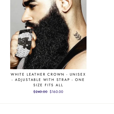
WHITE LEATHER CROWN - UNISEX
- ADJUSTABLE WITH STRAP - ONE
SIZE FITS ALL
Regular
$240.00
Sale
$160.00
price
price