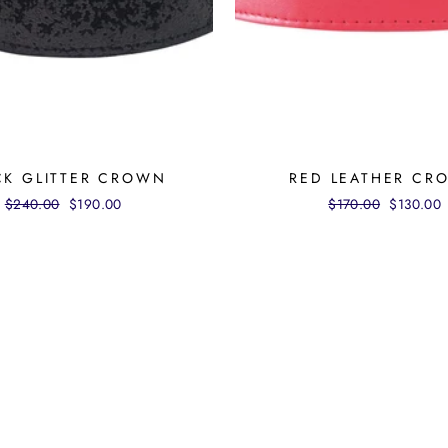
CK GLITTER CROWN
RED LEATHER CR
Regular
$240.00
Sale
$190.00
Regular
$170.00
Sale
$130.00
price
price
price
price