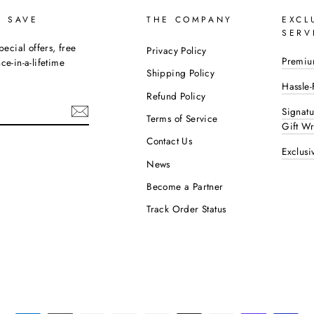
D SAVE
THE COMPANY
EXCL
SERV
pecial offers, free
Privacy Policy
Premiu
e-in-a-lifetime
Shipping Policy
Hassle-
Refund Policy
Signat
Terms of Service
Gift W
Contact Us
Exclusi
ok
interest
News
Become a Partner
Track Order Status