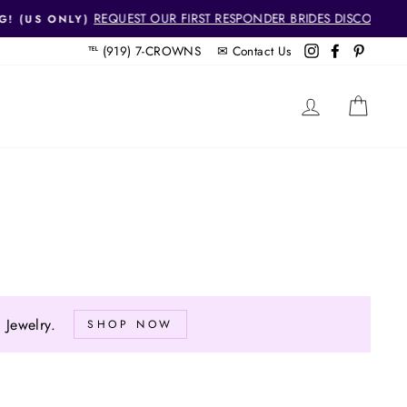
SCOUNT!
℡ (919) 7-CROWNS ✉
Contact Us
Instagram
Facebook
Pintere
LOG IN
CAR
Jewelry.
SHOP NOW