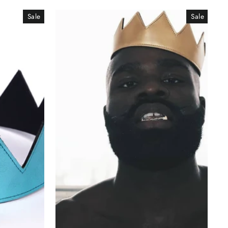
Sale
Sale