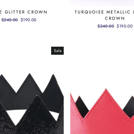
E GLITTER CROWN
TURQUOISE METALLIC 
CROWN
Regular
$240.00
Sale
$190.00
price
price
Regular
$240.00
Sale
$190.00
price
price
Sale