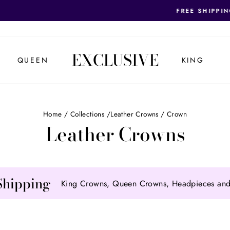
REQUEST OUR FIRST RESPONDER BRIDES DI
SHIPPING! (US ONLY)
Pause
slideshow
EXCLUSIVE
QUEEN
KING
Home
/
Collections
/
Leather Crowns
/
Crown
Leather Crowns
Shipping
King Crowns, Queen Crowns, Headpieces and 