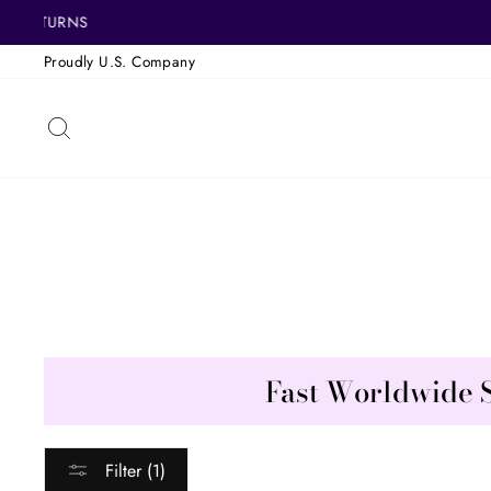
Skip
FREE 
to
Proudly U.S. Company
content
SEARCH
Fast Worldwide 
Filter (1)