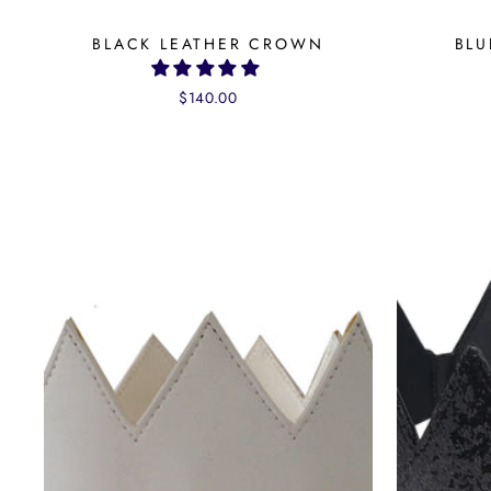
BLACK LEATHER CROWN
BLU
$140.00