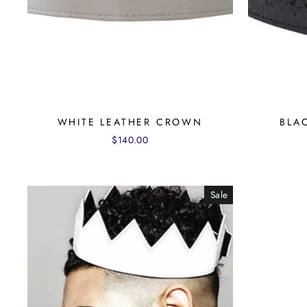
WHITE LEATHER CROWN
BLA
$140.00
Sale