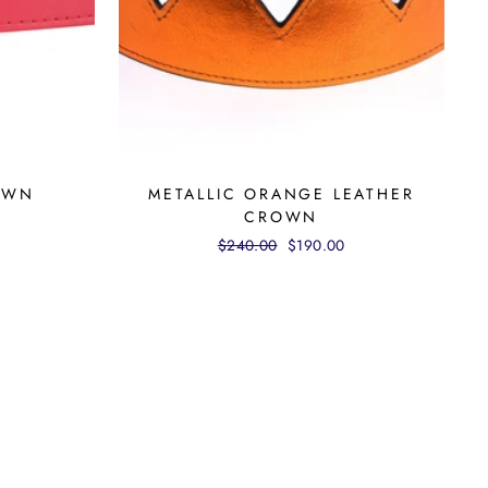
OWN
METALLIC ORANGE LEATHER
CROWN
Regular
$240.00
Sale
$190.00
price
price