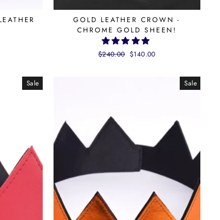
LEATHER
GOLD LEATHER CROWN -
CHROME GOLD SHEEN!
Regular
$240.00
Sale
$140.00
price
price
Sale
Sale