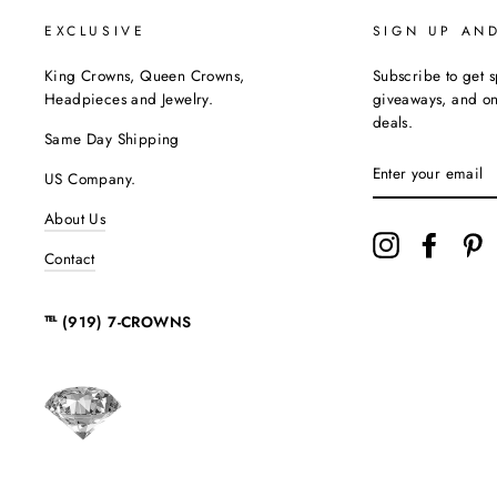
EXCLUSIVE
SIGN UP AN
King Crowns, Queen Crowns,
Subscribe to get s
Headpieces and Jewelry.
giveaways, and onc
deals.
Same Day Shipping
ENTER
US Company.
YOUR
EMAIL
About Us
Instagram
Facebo
P
Contact
℡ (919) 7-CROWNS