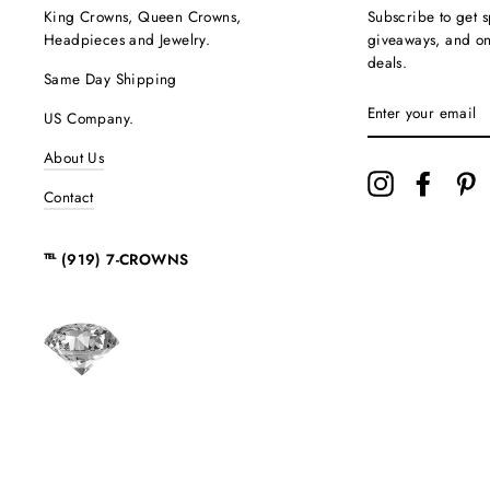
King Crowns, Queen Crowns,
Subscribe to get s
Headpieces and Jewelry.
giveaways, and onc
deals.
Same Day Shipping
ENTER
US Company.
YOUR
EMAIL
About Us
Instagram
Facebo
P
Contact
℡ (919) 7-CROWNS