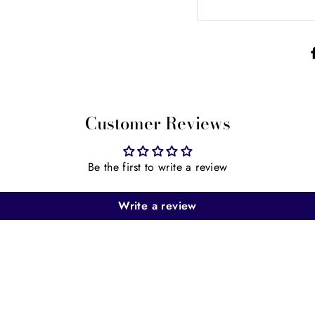
Customer Reviews
Be the first to write a review
Write a review