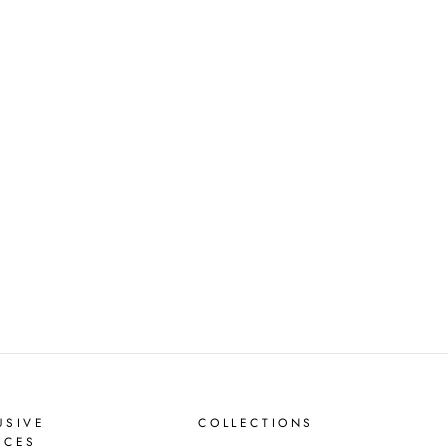
USIVE
COLLECTIONS
ICES