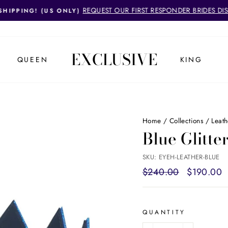
REQUEST OUR FIRST RESPONDER BRIDES DI
SHIPPING! (US ONLY)
Pause
slideshow
EXCLUSIVE
QUEEN
KING
Home
/
Collections
/
Leat
Blue Glitt
SKU: EYEH-LEATHER-BLUE
Regular
$240.00
Sale
$190.00
price
price
QUANTITY