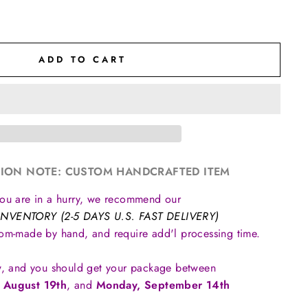
ADD TO CART
ION NOTE: CUSTOM HANDCRAFTED ITEM
you are in a hurry, we recommend our
INVENTORY (2-5 DAYS U.S. FAST DELIVERY)
tom-made by hand, and require add'l processing time.
, and you should get your package between
 August 19th
, and
Monday, September 14th