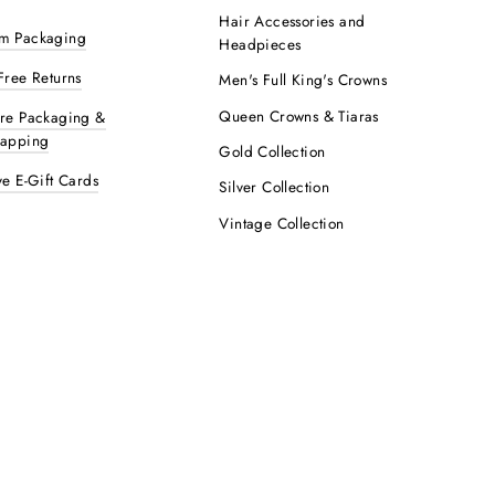
Hair Accessories and
m Packaging
Headpieces
Free Returns
Men's Full King's Crowns
Queen Crowns & Tiaras
ure Packaging &
rapping
Gold Collection
ve E-Gift Cards
Silver Collection
Vintage Collection