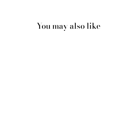
You may also like