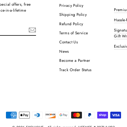
pecial offers, free
Privacy Policy
Premiu
e-in-a-lifetime
Shipping Policy
Hassle-
Refund Policy
Signat
Terms of Service
Gift W
Contact Us
Exclusi
ok
interest
News
Become a Partner
Track Order Status