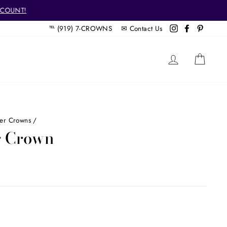
SCOUNT!
℡ (919) 7-CROWNS ✉
Contact Us
Instagram
Facebook
Pintere
LOG IN
CAR
her Crowns
/
er Crown