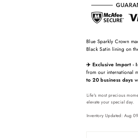
Blue Sparkly Crown made
Black Satin lining on th
✈️ Exclusive Import - I
from our international
to 20 business days
wi
Life's most precious momen
elevate your special day.
Inventory Updated: Aug 0