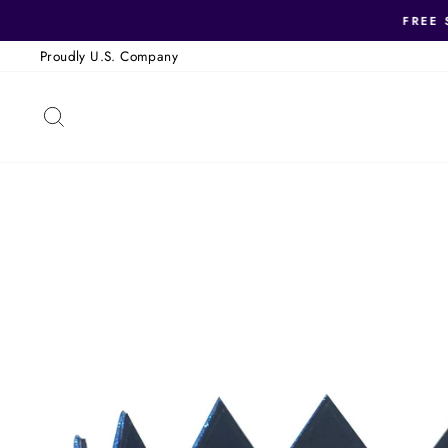
Skip
FREE 
to
Proudly U.S. Company
content
SEARCH