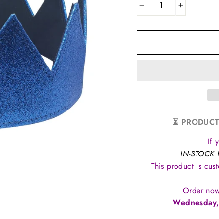
−
+
⏳ PRODUCT
If 
IN-STOCK 
This product is cus
Order now
Wednesday,