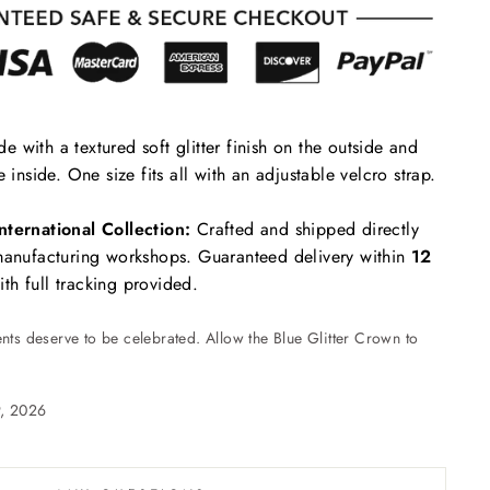
 with a textured soft glitter finish on the outside and
e inside. One size fits all with an adjustable velcro strap.
nternational Collection:
Crafted and shipped directly
 manufacturing workshops. Guaranteed delivery within
12
th full tracking provided.
ts deserve to be celebrated. Allow the Blue Glitter Crown to
9, 2026