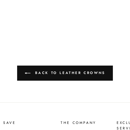
BACK TO LEATHER CROWNS
D SAVE
THE COMPANY
EXCL
SERV