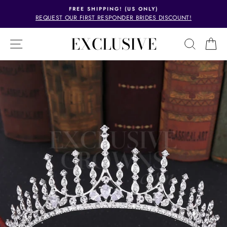
Skip
FREE SHIPPING! (US ONLY)
to
REQUEST OUR FIRST RESPONDER BRIDES DISCOUNT!
Pause
content
slideshow
EXCLUSIVE
SITE NAVIGATION
SEAR
C