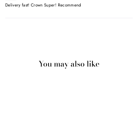
Delivery fast! Crown Super! Recommend
You may also like
Sale