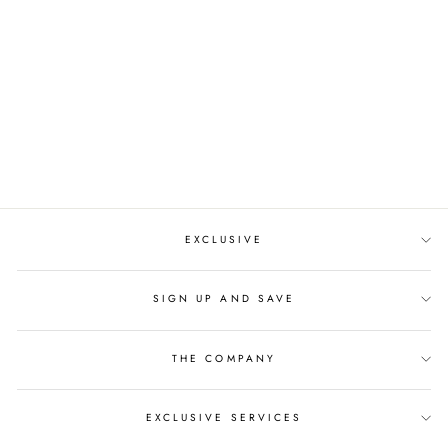
CLEAR CRYSTALS
RHINESTONE
CROWN
Regular
$199.00
Sale
$142.00
price
price
EXCLUSIVE
SIGN UP AND SAVE
THE COMPANY
EXCLUSIVE SERVICES