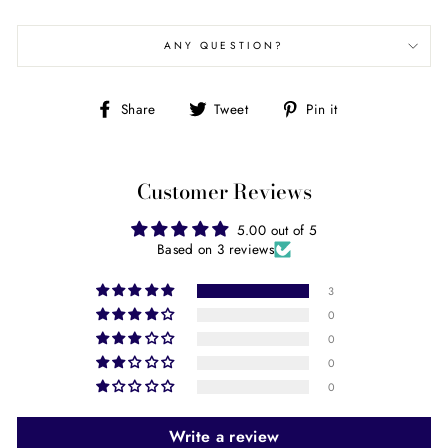
ANY QUESTION?
Share
Tweet
Pin
Share
Tweet
Pin it
on
on
on
Facebook
Twitter
Pinterest
Customer Reviews
5.00 out of 5
Based on 3 reviews
3
0
0
0
0
Write a review