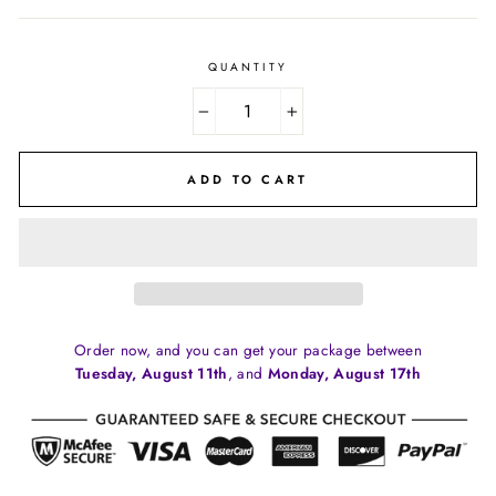
price
price
QUANTITY
−
+
ADD TO CART
Order now, and you can get your package between
Tuesday, August 11th
, and
Monday, August 17th