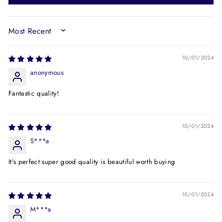
SORT BY
10/01/2024
anonymous
Fantastic quality!
10/01/2024
S***a
It's perfect super good quality is beautiful worth buying
10/01/2024
M***a