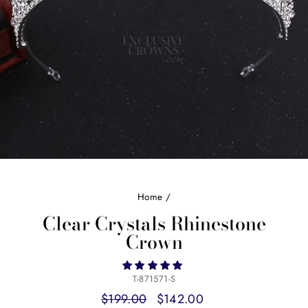
Home
/
Clear Crystals Rhinestone
Crown
T-871571-S
Regular
Sale
$199.00
$142.00