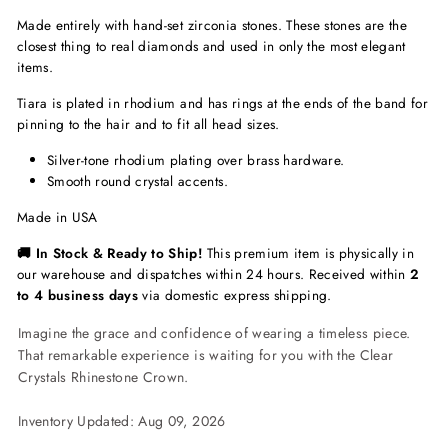
Made entirely with hand-set zirconia stones. These stones are the
closest thing to real diamonds and used in only the most elegant
items.
Tiara is plated in rhodium and has rings at the ends of the band for
pinning to the hair and to fit all head sizes.
Silver-tone rhodium plating over brass hardware.
Smooth round crystal accents.
Made in USA
🚚 In Stock & Ready to Ship!
This premium item is physically in
our warehouse and dispatches within 24 hours. Received within
2
to 4 business days
via domestic express shipping.
Imagine the grace and confidence of wearing a timeless piece.
That remarkable experience is waiting for you with the Clear
Crystals Rhinestone Crown.
Inventory Updated: Aug 09, 2026