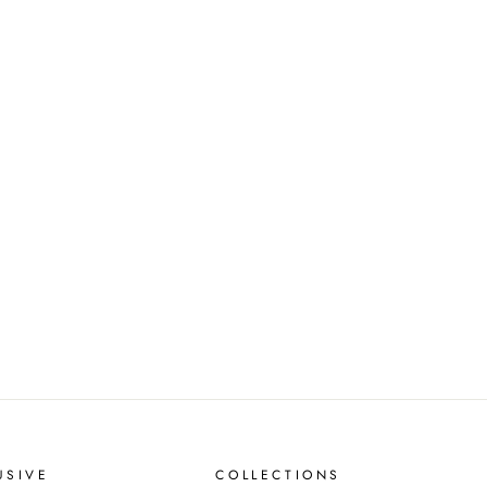
USIVE
COLLECTIONS