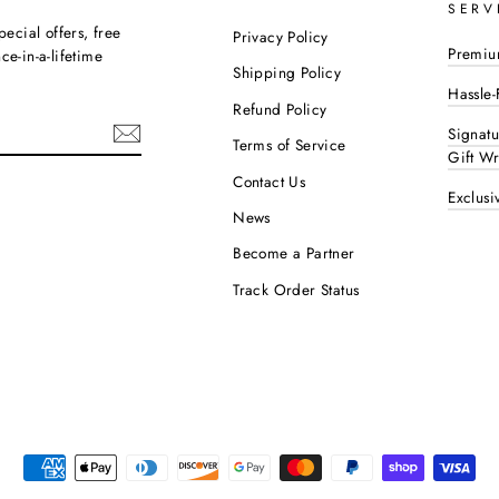
SERV
pecial offers, free
Privacy Policy
Premiu
e-in-a-lifetime
Shipping Policy
Hassle-
Refund Policy
Signat
Terms of Service
Gift W
Contact Us
Exclusi
ok
interest
News
Become a Partner
Track Order Status