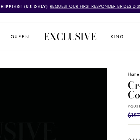
REQUEST OUR FIRST RESPONDER BRIDES DI
SHIPPING! (US ONLY)
Pause
slideshow
EXCLUSIVE
QUEEN
KING
Home
Cr
C
P-2031
Regul
$157
price