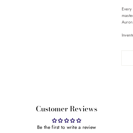
Every 
maste
Auror
Inven
Customer Reviews
Be the first to write a review