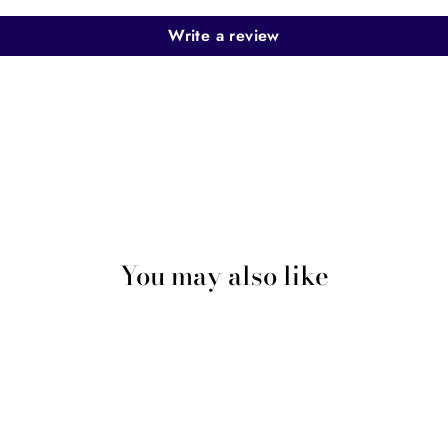
Write a review
You may also like