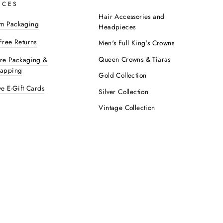
ICES
Hair Accessories and
m Packaging
Headpieces
Free Returns
Men's Full King's Crowns
Queen Crowns & Tiaras
ure Packaging &
rapping
Gold Collection
ve E-Gift Cards
Silver Collection
Vintage Collection