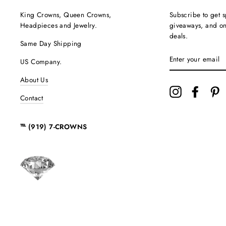
King Crowns, Queen Crowns,
Subscribe to get s
Headpieces and Jewelry.
giveaways, and onc
deals.
Same Day Shipping
ENTER
US Company.
YOUR
EMAIL
About Us
Instagram
Facebo
P
Contact
℡ (919) 7-CROWNS