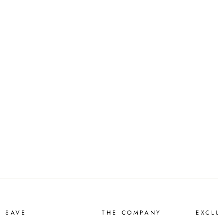
D SAVE
THE COMPANY
EXCL