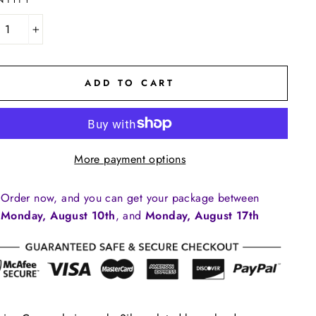
NTITY
+
ADD TO CART
More payment options
Order now, and you can get your package between
Monday, August 10th
, and
Monday, August 17th