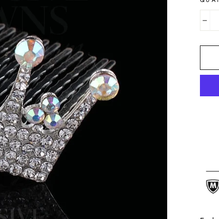
QUA
−