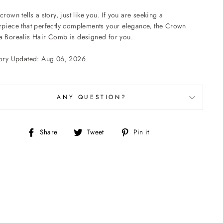
crown tells a story, just like you. If you are seeking a
rpiece that perfectly complements your elegance, the Crown
a Borealis Hair Comb is designed for you.
tory Updated: Aug 06, 2026
ANY QUESTION?
Share
Tweet
Pin
Share
Tweet
Pin it
on
on
on
Facebook
Twitter
Pinterest