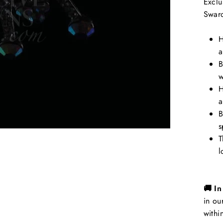
Exclu
Swaro
H
a
B
w
H
a
B
s
T
l
🚚 I
in ou
withi