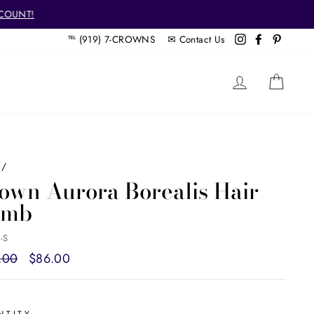
SCOUNT!
℡ (919) 7-CROWNS ✉
Contact Us
Instagram
Facebook
Pintere
LOG IN
CAR
/
own Aurora Borealis Hair
omb
-S
ar
.00
Sale
$86.00
price