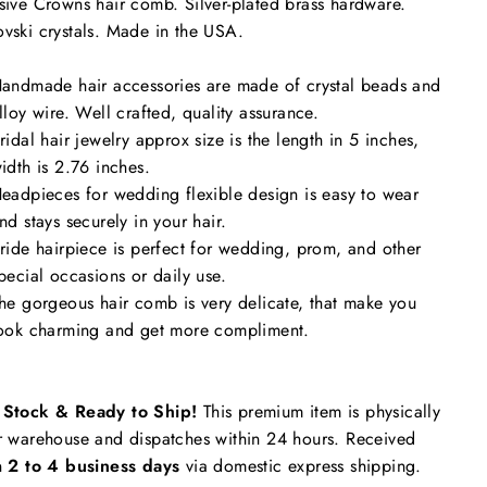
sive Crowns hair comb. Silver
-plated brass hardware.
vski crystals. Made in the USA.
andmade hair accessories are made of crystal beads and
lloy wire. Well crafted, quality assurance.
ridal hair jewelry approx size is the length in 5 inches,
idth is 2.76 inches.
eadpieces for wedding flexible design is easy to wear
nd stays securely in your hair.
ride hairpiece is perfect for wedding, prom, and other
pecial occasions or daily use.
he gorgeous hair comb is very delicate, that make you
ook charming and get more compliment.
n Stock & Ready to Ship!
This premium item is physically
r warehouse and dispatches within 24 hours. Received
n
2 to 4 business days
via domestic express shipping.