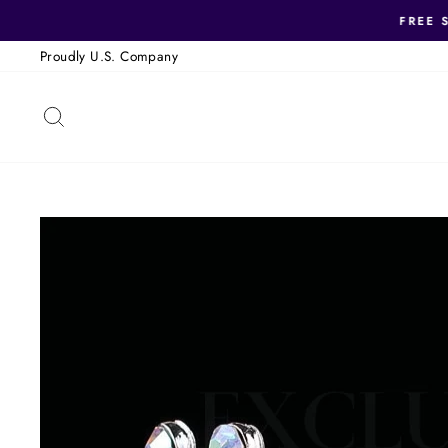
Skip
FREE 
to
Proudly U.S. Company
content
SEARCH