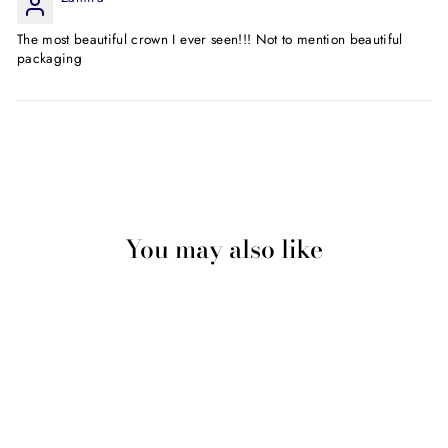
The most beautiful crown I ever seen!!! Not to mention beautiful
packaging
You may also like