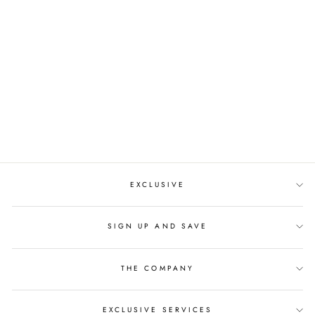
EXCLUSIVE FLOWER
CRYSTAL TIARA
$227.00
EXCLUSIVE
SIGN UP AND SAVE
THE COMPANY
EXCLUSIVE SERVICES