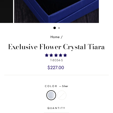
Home
/
Exclusive Flower Crystal Tiara
T-8054-S
Regular
$227.00
price
COLOR
—
Silver
QUANTITY