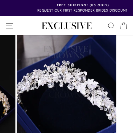
Skip
FREE SHIPPING! (US ONLY)
to
REQUEST OUR FIRST RESPONDER BRIDES DISCOUNT!
Pause
content
slideshow
EXCLUSIVE
SITE NAVIGATION
SEAR
C