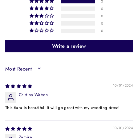
2
0
0
0
0
Write a review
SORT BY
10/01/2024
Cristina Watson
This tiara is beautiful! It will go great with my wedding dress!
10/01/2024
Zamira