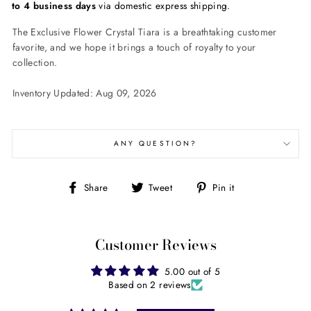
to 4 business days
via domestic express shipping.
The Exclusive Flower Crystal Tiara is a breathtaking customer
favorite, and we hope it brings a touch of royalty to your
collection.
Inventory Updated: Aug 09, 2026
ANY QUESTION?
Share
Tweet
Pin
Share
Tweet
Pin it
on
on
on
Facebook
Twitter
Pinterest
Customer Reviews
5.00 out of 5
Based on 2 reviews