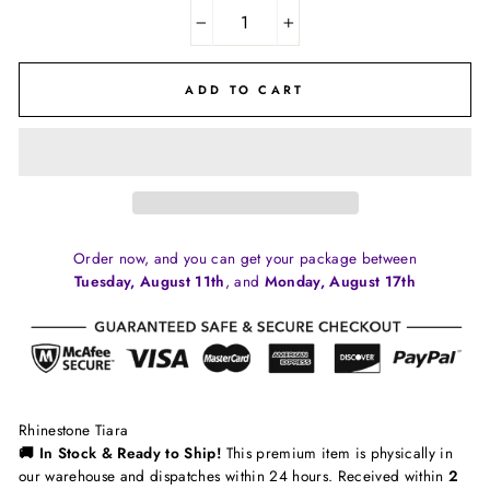
−
+
ADD TO CART
Order now, and you can get your package between
Tuesday, August 11th
, and
Monday, August 17th
Rhinestone Tiara
🚚 In Stock & Ready to Ship!
This premium item is physically in
our warehouse and dispatches within 24 hours. Received within
2