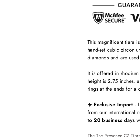
This magnificent tiara i
hand-set cubic zirconium
diamonds and are used 
It is offered in rhodium
height is 2.75 inches, 
rings at the ends for a 
✈️ Exclusive Import - I
from our international
to 20 business days
wi
The The Presence CZ Tiara 