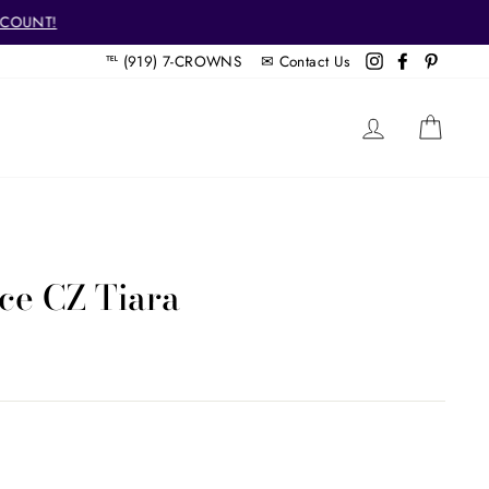
SCOUNT!
℡ (919) 7-CROWNS ✉
Contact Us
Instagram
Facebook
Pintere
LOG IN
CAR
ce CZ Tiara