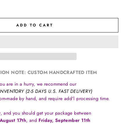
ADD TO CART
ION NOTE: CUSTOM HANDCRAFTED ITEM
you are in a hurry, we recommend our
INVENTORY (2-5 DAYS U.S. FAST DELIVERY)
tom-made by hand, and require add'l processing time.
, and you should get your package between
August 17th
, and
Friday, September 11th