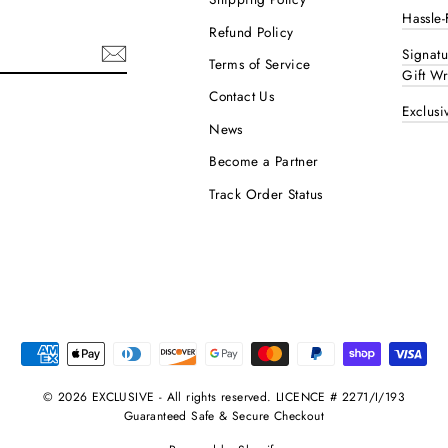
Hassle-
Refund Policy
Signat
Terms of Service
Gift W
Contact Us
Exclusi
ok
interest
News
Become a Partner
Track Order Status
© 2026 EXCLUSIVE - All rights reserved. LICENCE # 2271/I/193
Guaranteed Safe & Secure Checkout