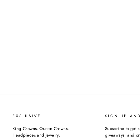
THE PRESENCE CZ
TIARA
$375.00
EXCLUSIVE
SIGN UP AN
King Crowns, Queen Crowns,
Subscribe to get s
Headpieces and Jewelry.
giveaways, and onc