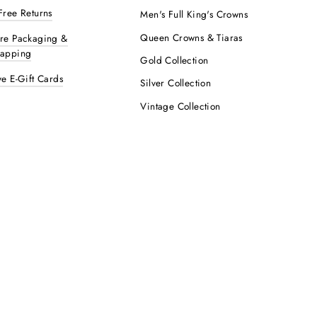
Free Returns
Men's Full King's Crowns
Queen Crowns & Tiaras
ure Packaging &
rapping
Gold Collection
ve E-Gift Cards
Silver Collection
Vintage Collection