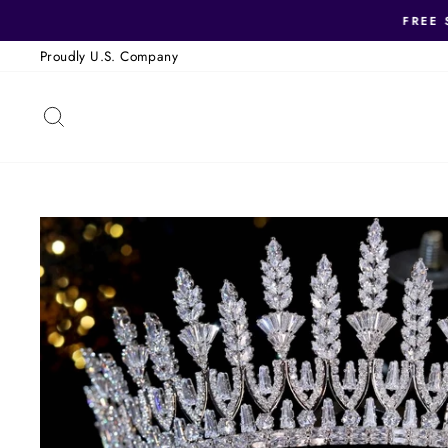
Skip
FREE 
to
Proudly U.S. Company
content
SEARCH