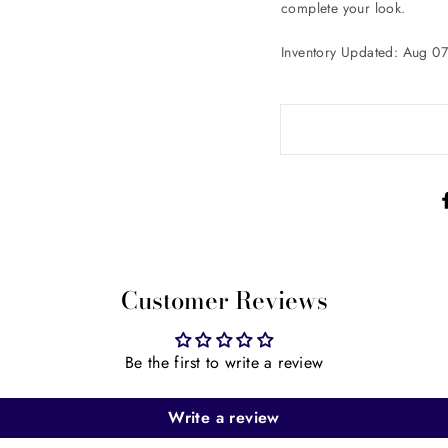
complete your look.
Inventory Updated: Aug 0
Customer Reviews
Be the first to write a review
Write a review