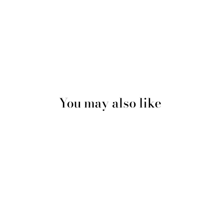
You may also like