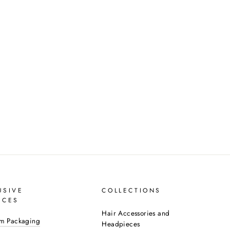
USIVE
COLLECTIONS
ICES
Hair Accessories and
m Packaging
Headpieces