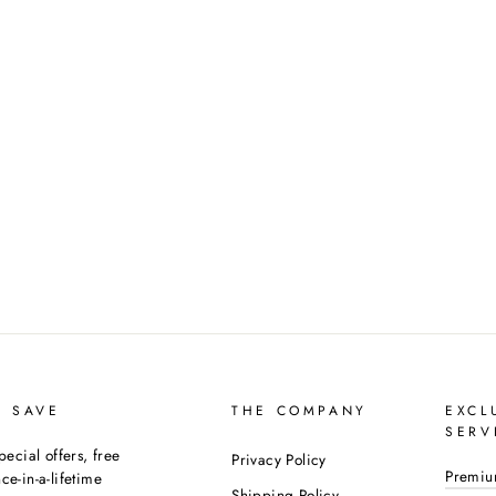
D SAVE
THE COMPANY
EXCL
SERV
pecial offers, free
Privacy Policy
Premiu
e-in-a-lifetime
Shipping Policy