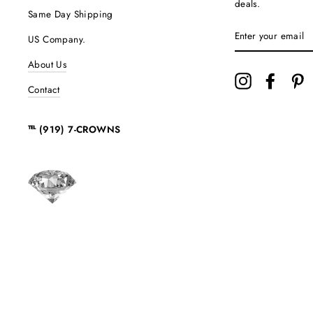
deals.
Same Day Shipping
ENTER
US Company.
YOUR
EMAIL
About Us
Instagram
Facebo
P
Contact
℡ (919) 7-CROWNS