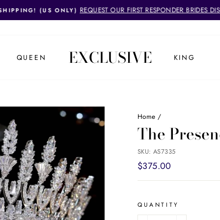
REQUEST OUR FIRST RESPONDER BRIDES DI
SHIPPING! (US ONLY)
Pause
slideshow
EXCLUSIVE
QUEEN
KING
Home
/
The Presen
SKU: AS7335
Regular
$375.00
price
QUANTITY