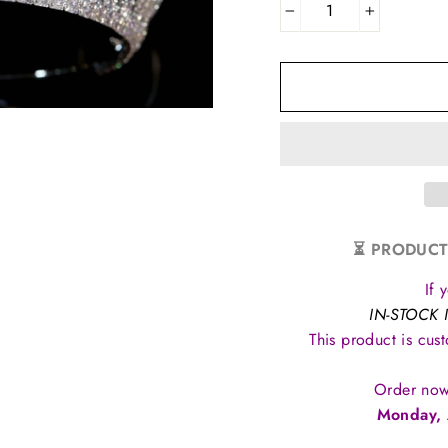
−
+
⏳ PRODUCT
If 
IN-STOCK 
This product is cus
Order now
Monday, 