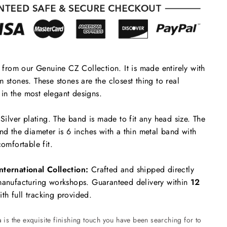
s from our Genuine CZ Collection. It is made entirely with
 stones. These stones are the closest thing to real
in the most elegant designs.
 Silver plating. The band is made to fit any head size. The
and the diameter is 6 inches with a thin metal band with
comfortable fit.
nternational Collection:
Crafted and shipped directly
 manufacturing workshops. Guaranteed delivery within
12
th full tracking provided.
is the exquisite finishing touch you have been searching for to