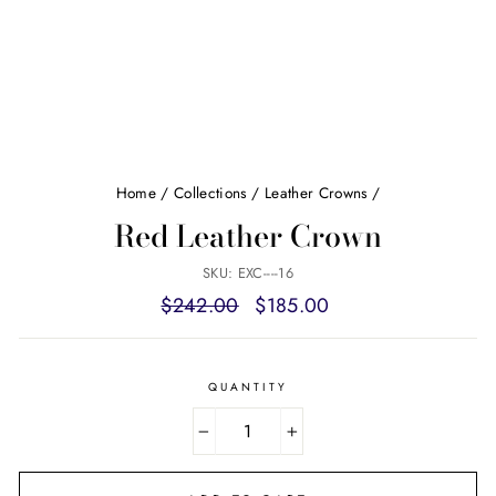
Home
/
Collections
/
Leather Crowns
/
Red Leather Crown
SKU: EXC----16
Regular
Sale
$242.00
$185.00
price
price
QUANTITY
−
+