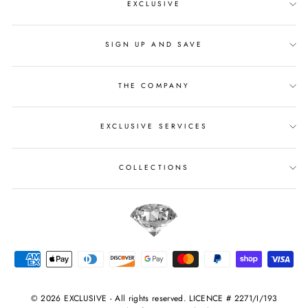
EXCLUSIVE
SIGN UP AND SAVE
THE COMPANY
EXCLUSIVE SERVICES
COLLECTIONS
© 2026 EXCLUSIVE - All rights reserved. LICENCE # 2271/I/193