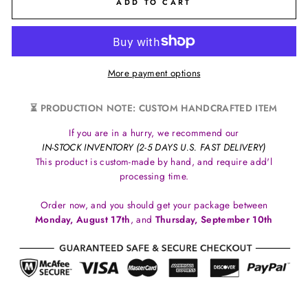
ADD TO CART
More payment options
⏳ PRODUCTION NOTE: CUSTOM HANDCRAFTED ITEM
If you are in a hurry, we recommend our
IN-STOCK INVENTORY (2-5 DAYS U.S. FAST DELIVERY)
This product is custom-made by hand, and require add'l
processing time.
Order now, and you should get your package between
Monday, August 17th
, and
Thursday, September 10th