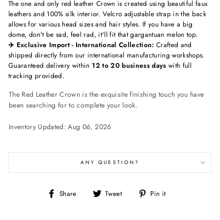
The one and only red leather Crown is created using beautiful faux
leathers and 100% silk interior. Velcro adjustable strap in the back
allows for various head sizes and hair styles. If you have a big
dome, don't be sad, feel rad, it'll fit that gargantuan melon top.
✈️ Exclusive Import - International Collection:
Crafted and
shipped directly from our international manufacturing workshops.
Guaranteed delivery within
12 to 20 business days
with full
tracking provided.
The Red Leather Crown is the exquisite finishing touch you have
been searching for to complete your look.
Inventory Updated: Aug 06, 2026
ANY QUESTION?
Share
Tweet
Pin
Share
Tweet
Pin it
on
on
on
Facebook
Twitter
Pinterest