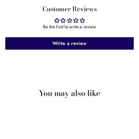
Customer Reviews
Be the first to write a review
Write a review
You may also like
Sale