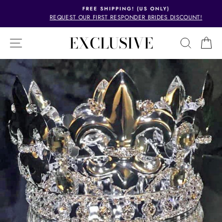
Skip
FREE SHIPPING! (US ONLY)
to
REQUEST OUR FIRST RESPONDER BRIDES DISCOUNT!
Pause
content
slideshow
EXCLUSIVE
SITE NAVIGATION
SEAR
C