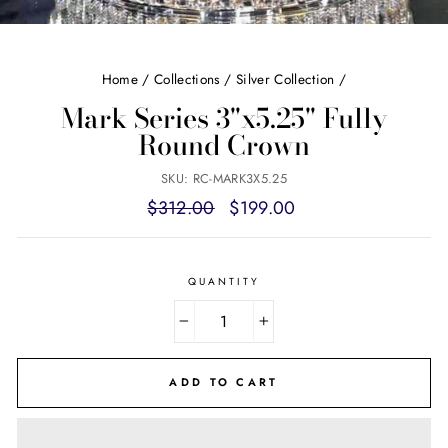
Home
/
Collections
/
Silver Collection
/
Mark Series 3"x5.25" Fully
Round Crown
SKU: RC-MARK3X5.25
Regular
Sale
$312.00
$199.00
price
price
QUANTITY
−
+
ADD TO CART