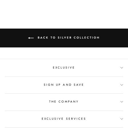
BACK TO SILVER COLLECTION
EXCLUSIVE
SIGN UP AND SAVE
THE COMPANY
EXCLUSIVE SERVICES