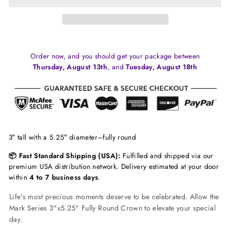
Order now, and you should get your package between
Thursday, August 13th
, and
Tuesday, August 18th
3″ tall with a 5.25″ diameter–fully round
📦 Fast Standard Shipping (USA):
Fulfilled and shipped via our
premium USA distribution network. Delivery estimated at your door
within
4 to 7 business days
.
Life's most precious moments deserve to be celebrated. Allow the
Mark Series 3"x5.25" Fully Round Crown to elevate your special
day.