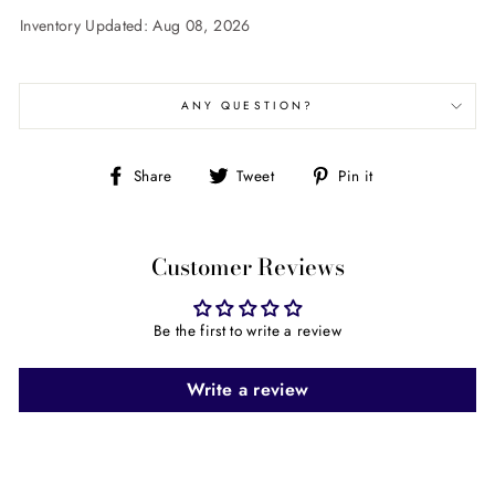
Inventory Updated: Aug 08, 2026
ANY QUESTION?
Share
Tweet
Pin
Share
Tweet
Pin it
on
on
on
Facebook
Twitter
Pinterest
Customer Reviews
Be the first to write a review
Write a review